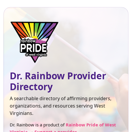
Dr. Rainbow Provider
Directory
A searchable directory of affirming providers,
organizations, and resources serving West
Virginians.
Dr. Rainbow is a product of
Rainbow Pride of West
Virginia
.
Suggest a provider