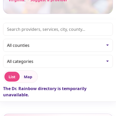
List
Map
The Dr. Rainbow directory is temporarily
unavailable.