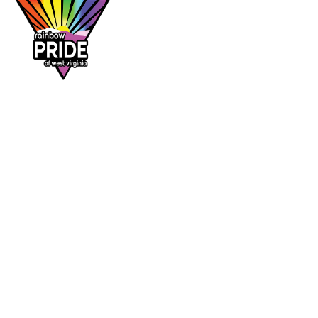
Dr. Rainbow is a program of
Rainbow Pride
of West Virginia
, supporting affirming
healthcare access across the Mountain State.
DR. RAINBOW
CONTACT
Provider directory
rainbowprideofwv@gmail.com
Suggest a provider
Contact Rainbow Pride of WV
Charleston, West Virginia
FOLLOW
Facebook
Instagram