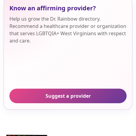
Know an affirming provider?
Help us grow the Dr. Rainbow directory.
Recommend a healthcare provider or organization
that serves LGBTQIA+ West Virginians with respect
and care.
Suggest a provider