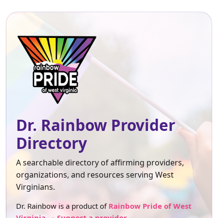
Dr. Rainbow Provider
Directory
A searchable directory of affirming providers,
organizations, and resources serving West
Virginians.
Dr. Rainbow is a product of
Rainbow Pride of West
Virginia
.
Suggest a provider