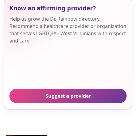
Know an affirming provider?
Help us grow the Dr. Rainbow directory.
Recommend a healthcare provider or organization
that serves LGBTQIA+ West Virginians with respect
and care.
Suggest a provider