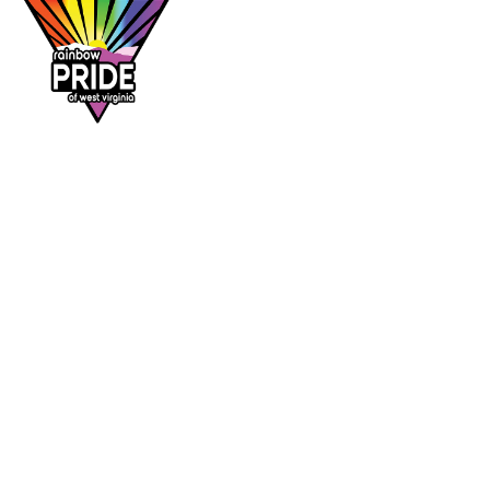
Dr. Rainbow is a program of
Rainbow Pride
of West Virginia
, supporting affirming
healthcare access across the Mountain State.
DR. RAINBOW
CONTACT
Provider directory
rainbowprideofwv@gmail.com
Suggest a provider
Contact Rainbow Pride of WV
Charleston, West Virginia
FOLLOW
Facebook
Instagram