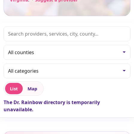
List
Map
The Dr. Rainbow directory is temporarily
unavailable.