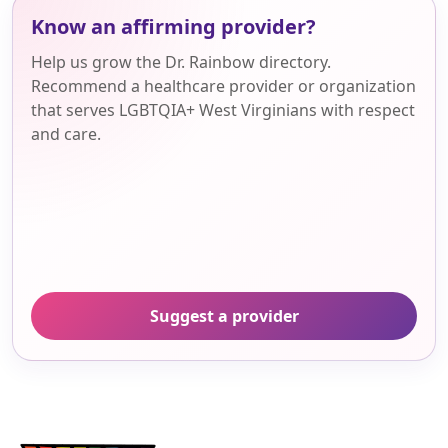
Know an affirming provider?
Help us grow the Dr. Rainbow directory.
Recommend a healthcare provider or organization
that serves LGBTQIA+ West Virginians with respect
and care.
Suggest a provider