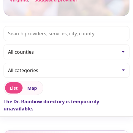
List
Map
The Dr. Rainbow directory is temporarily
unavailable.