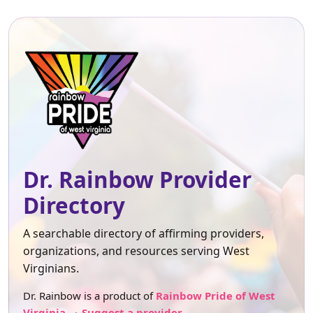
Dr. Rainbow Provider
Directory
A searchable directory of affirming providers,
organizations, and resources serving West
Virginians.
Dr. Rainbow is a product of
Rainbow Pride of West
Virginia
.
Suggest a provider