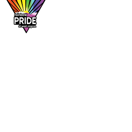
Dr. Rainbow is a program of
Rainbow Pride
of West Virginia
, supporting affirming
healthcare access across the Mountain State.
DR. RAINBOW
CONTACT
Provider directory
rainbowprideofwv@gmail.com
Suggest a provider
Contact Rainbow Pride of WV
Charleston, West Virginia
FOLLOW
Facebook
Instagram