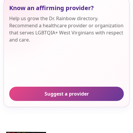
Know an affirming provider?
Help us grow the Dr. Rainbow directory.
Recommend a healthcare provider or organization
that serves LGBTQIA+ West Virginians with respect
and care.
Suggest a provider