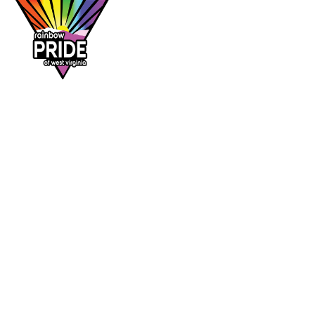
Dr. Rainbow is a program of
Rainbow Pride
of West Virginia
, supporting affirming
healthcare access across the Mountain State.
DR. RAINBOW
CONTACT
Provider directory
rainbowprideofwv@gmail.com
Suggest a provider
Contact Rainbow Pride of WV
Charleston, West Virginia
FOLLOW
Facebook
Instagram