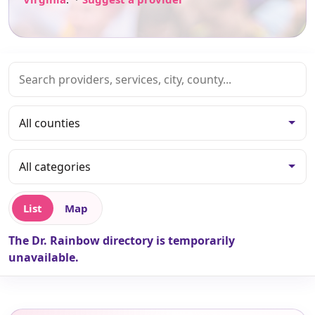
List
Map
The Dr. Rainbow directory is temporarily
unavailable.