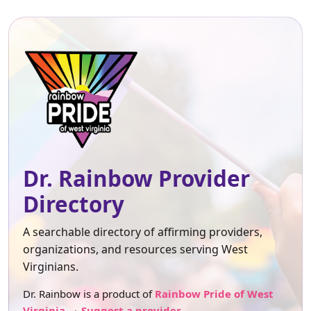
Dr. Rainbow Provider
Directory
A searchable directory of affirming providers,
organizations, and resources serving West
Virginians.
Dr. Rainbow is a product of
Rainbow Pride of West
Virginia
.
Suggest a provider