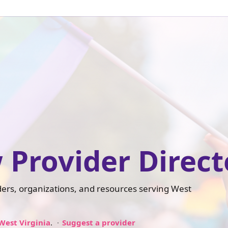
 Provider Direct
iders, organizations, and resources serving West
West Virginia
.
Suggest a provider