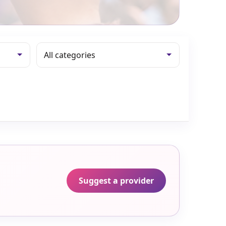
Suggest a provider