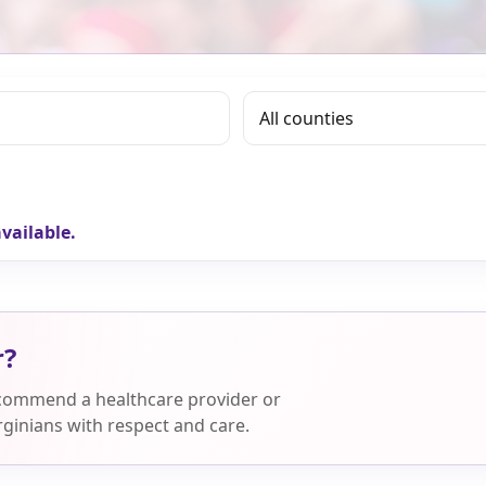
vailable.
r?
ecommend a healthcare provider or
ginians with respect and care.