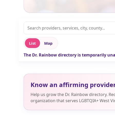
List
Map
The Dr. Rainbow directory is temporarily una
Know an affirming provide
Help us grow the Dr. Rainbow directory. R
organization that serves LGBTQIA+ West Vir