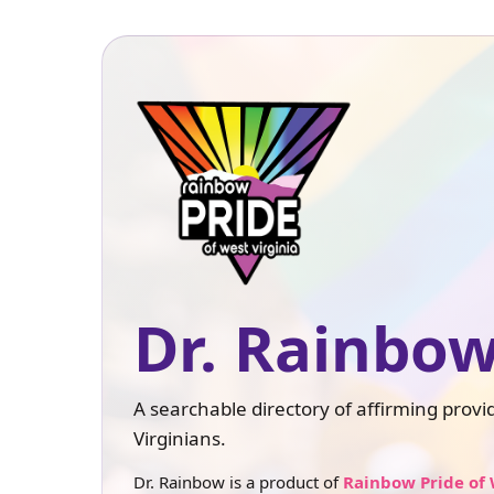
Dr. Rainbow
A searchable directory of affirming prov
Virginians.
Dr. Rainbow is a product of
Rainbow Pride of 