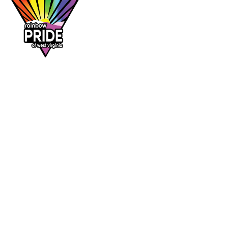
Dr. Rainbow is a program of
Rainbow Pride
of West Virginia
, supporting affirming
healthcare access across the Mountain State.
DR. RAINBOW
CONTACT
Provider directory
rainbowprideofwv@gmail.com
Suggest a provider
Contact Rainbow Pride of WV
Charleston, West Virginia
FOLLOW
Facebook
Instagram