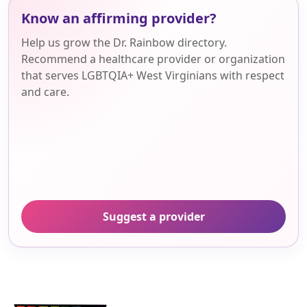
Know an affirming provider?
Help us grow the Dr. Rainbow directory.
Recommend a healthcare provider or organization
that serves LGBTQIA+ West Virginians with respect
and care.
Suggest a provider