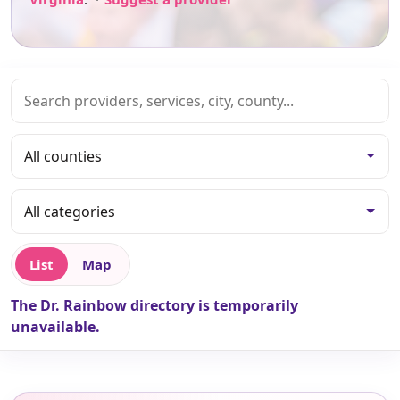
List
Map
The Dr. Rainbow directory is temporarily
unavailable.