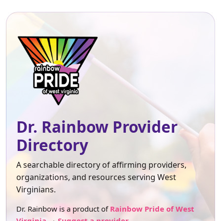
Dr. Rainbow Provider
Directory
A searchable directory of affirming providers,
organizations, and resources serving West
Virginians.
Dr. Rainbow is a product of
Rainbow Pride of West
Virginia
.
Suggest a provider