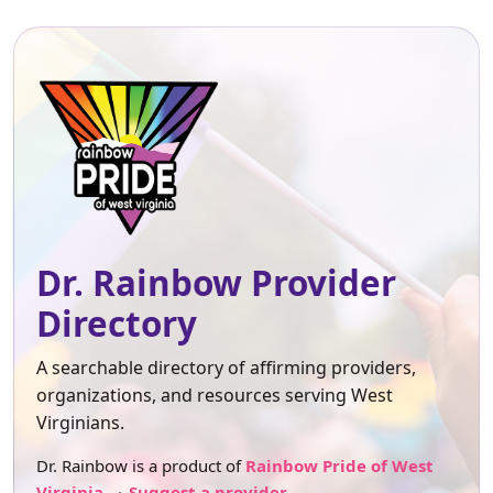
Dr. Rainbow Provider
Directory
A searchable directory of affirming providers,
organizations, and resources serving West
Virginians.
Dr. Rainbow is a product of
Rainbow Pride of West
Virginia
.
Suggest a provider