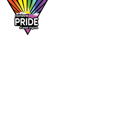
Dr. Rainbow is a program of
Rainbow Pride
of West Virginia
, supporting affirming
healthcare access across the Mountain State.
DR. RAINBOW
CONTACT
Provider directory
rainbowprideofwv@gmail.com
Suggest a provider
Contact Rainbow Pride of WV
Charleston, West Virginia
FOLLOW
Facebook
Instagram