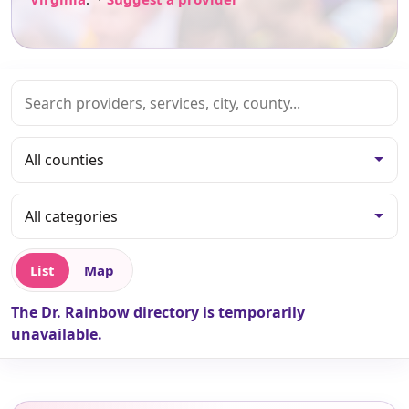
List
Map
The Dr. Rainbow directory is temporarily
unavailable.