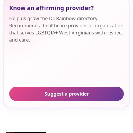
Know an affirming provider?
Help us grow the Dr. Rainbow directory.
Recommend a healthcare provider or organization
that serves LGBTQIA+ West Virginians with respect
and care.
Suggest a provider